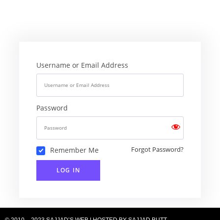
Username or Email Address
Password
Remember Me
Forgot Password?